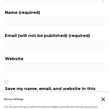
Name (required)
Email (will not be published) (required)
Website
Save my name, email, and website in this
browser for the next time I comment.