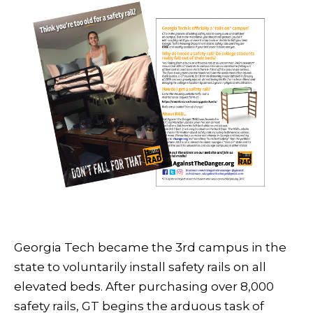
Georgia Tech became the 3rd campus in the
state to voluntarily install safety rails on all
elevated beds. After purchasing over 8,000
safety rails, GT begins the arduous task of