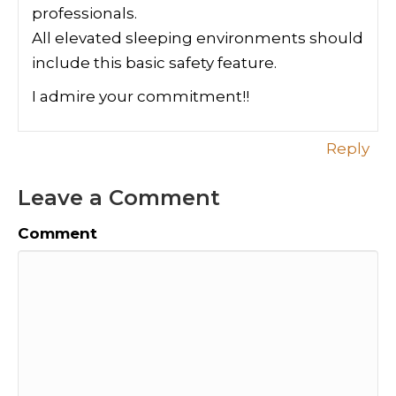
professionals.
All elevated sleeping environments should
include this basic safety feature.
I admire your commitment!!
Reply
Leave a Comment
Comment