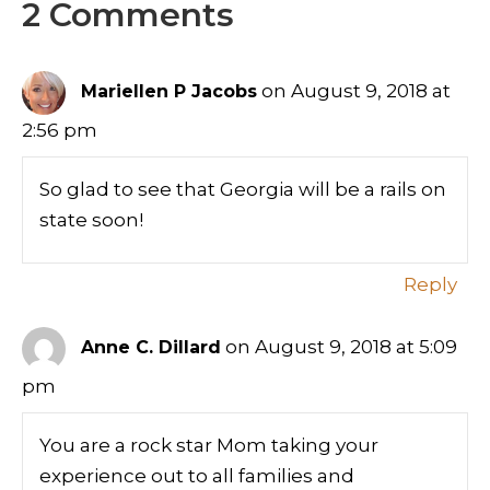
2 Comments
on August 9, 2018 at
Mariellen P Jacobs
2:56 pm
So glad to see that Georgia will be a rails on
state soon!
Reply
on August 9, 2018 at 5:09
Anne C. Dillard
pm
You are a rock star Mom taking your
experience out to all families and