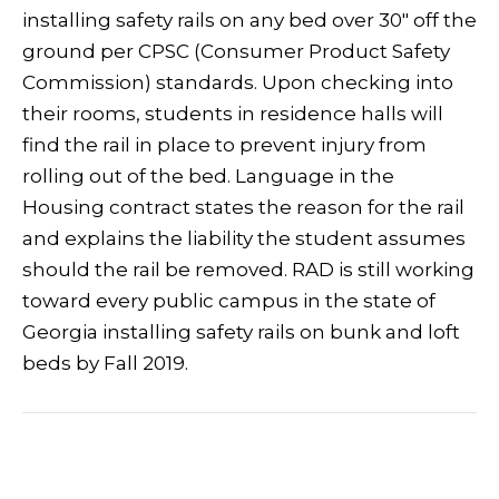
installing safety rails on any bed over 30″ off the
ground per CPSC (Consumer Product Safety
Commission) standards. Upon checking into
their rooms, students in residence halls will
find the rail in place to prevent injury from
rolling out of the bed. Language in the
Housing contract states the reason for the rail
and explains the liability the student assumes
should the rail be removed. RAD is still working
toward every public campus in the state of
Georgia installing safety rails on bunk and loft
beds by Fall 2019.