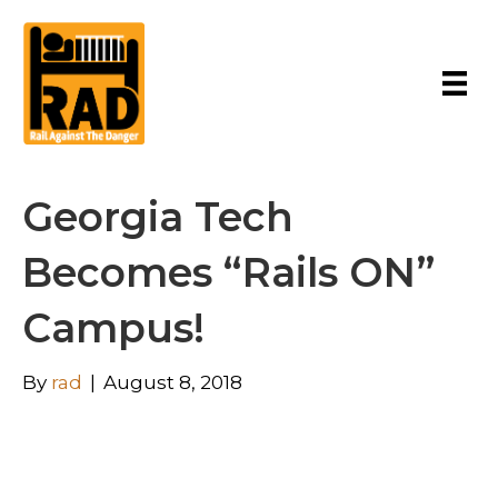
Georgia Tech
Becomes “Rails ON”
Campus!
By
rad
|
August 8, 2018