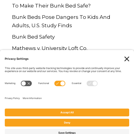
To Make Their Bunk Bed Safe?
Bunk Beds Pose Dangers To Kids And
Adults, U.S. Study Finds
Bunk Bed Safety
Mathews v. University Loft Co.
Are Loft Beds Safe? Study Says No
© 2026 Rail Against The Danger |
Privacy Policy
-
Terms of Service
-
Cookies
| Designed by
Digital House Media