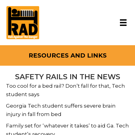
RESOURCES AND LINKS
SAFETY RAILS IN THE NEWS
Too cool for a bed rail? Don’t fall for that, Tech
student says
Georgia Tech student suffers severe brain
injury in fall from bed
Family set for ‘whatever it takes’ to aid Ga. Tech
student’s recovery