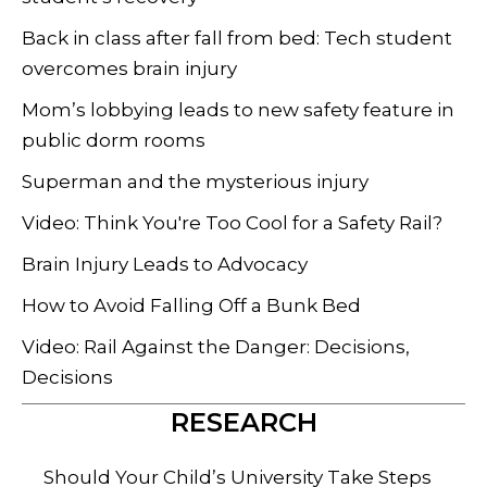
Back in class after fall from bed: Tech student
overcomes brain injury
Mom’s lobbying leads to new safety feature in
public dorm rooms
Superman and the mysterious injury
Video: Think You're Too Cool for a Safety Rail?
Brain Injury Leads to Advocacy
How to Avoid Falling Off a Bunk Bed
Video: Rail Against the Danger: Decisions,
Decisions
RESEARCH
Should Your Child’s University Take Steps